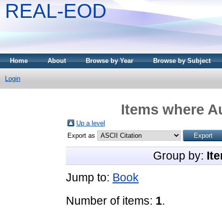
REAL-EOD
Home
About
Browse by Year
Browse by Subject
Login
Items where Au
Up a level
Export as
Group by:
It
Jump to:
Book
Number of items:
1
.