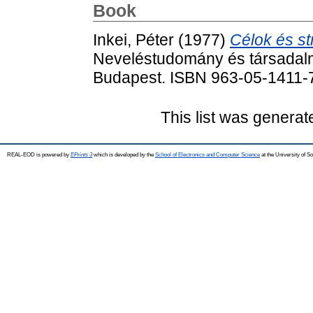
Book
Inkei, Péter
(1977)
Célok és st
Neveléstudomány és társadalmi
Budapest. ISBN 963-05-1411-
This list was genera
REAL-EOD is powered by
EPrints 3
which is developed by the
School of Electronics and Computer Science
at the University of 