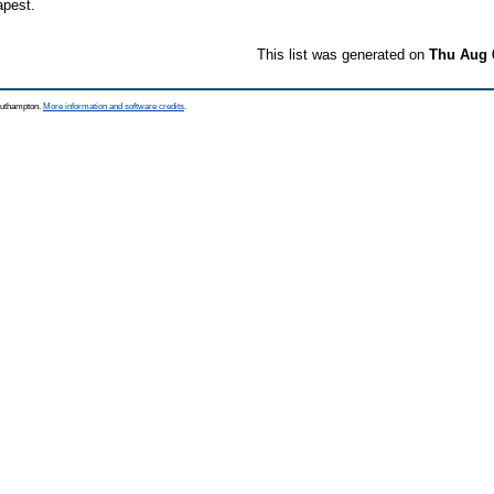
apest.
This list was generated on
Thu Aug 
Southampton.
More information and software credits
.