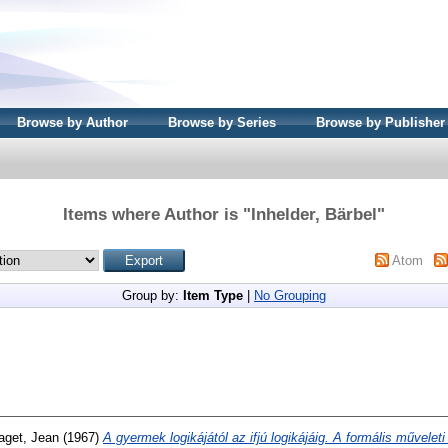
Browse by Author
Browse by Series
Browse by Publisher
Items where Author is "
Inhelder, Bärbel
"
Atom
Group by:
Item Type
|
No Grouping
aget, Jean
(1967)
A gyermek logikájától az ifjú logikájáig. A formális műveleti