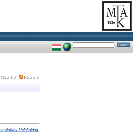
RSS 1.0
RSS 2.0
 struktúrák kialakulása.