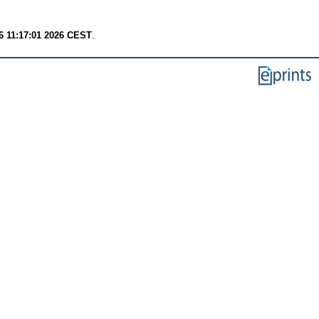
6 11:17:01 2026 CEST
.