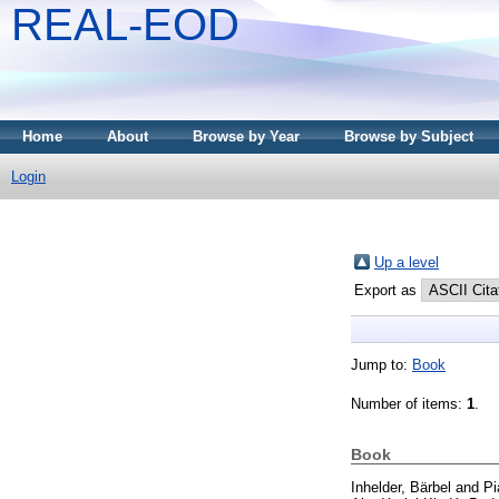
REAL-EOD
Home
About
Browse by Year
Browse by Subject
Login
Up a level
Export as
Jump to:
Book
Number of items:
1
.
Book
Inhelder, Bärbel
and
Pi