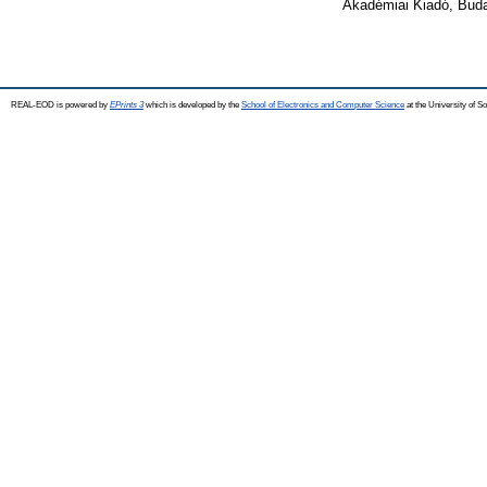
Akadémiai Kiadó, Bud
REAL-EOD is powered by
EPrints 3
which is developed by the
School of Electronics and Computer Science
at the University of 