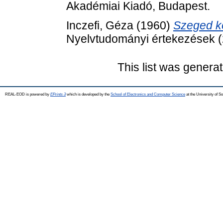
Akadémiai Kiadó, Budapest.
Inczefi, Géza
(1960)
Szeged kö
Nyelvtudományi értekezések (
This list was genera
REAL-EOD is powered by
EPrints 3
which is developed by the
School of Electronics and Computer Science
at the University of 