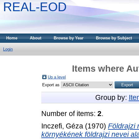
REAL-EOD
Home
About
Browse by Year
Browse by Subject
Login
Items where Aut
Up a level
Export as
Group by:
It
Number of items:
2
.
Inczefi, Géza
(1970)
Földrajzi
környékének földrajzi nevei al