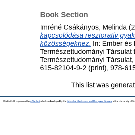
Book Section
Imréné Csákányos, Melinda
(2
kapcsolódása resztoratív gyak
közösségekhez.
In: Ember és 
Természettudományi Társulat t
Természettudományi Társulat,
615-82104-9-2 (print), 978-61
This list was genera
REAL-EOD is powered by
EPrints 3
which is developed by the
School of Electronics and Computer Science
at the University of 