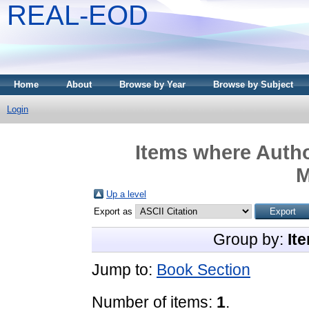
REAL-EOD
Home
About
Browse by Year
Browse by Subject
Login
Items where Autho
M
Up a level
Export as
Group by:
It
Jump to:
Book Section
Number of items:
1
.