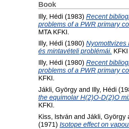
Book
Illy, Hédi
(1983)
Recent bibliog
problems of a PWR primary cool
MTA KFKI.
Illy, Hédi
(1980)
Nyomottvizes r
és mintavételi problémái.
KFKI 
Illy, Hédi
(1980)
Recent bibliog
problems of a PWR primary co
KFKI.
Jákli, György
and
Illy, Hédi
(19
the equimolar H(2)O-D(2)O mi
KFKI.
Kiss, István
and
Jákli, György
(1971)
Isotope effect on vapou