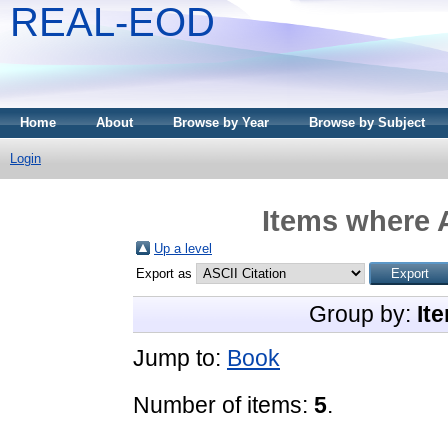
REAL-EOD
Home
About
Browse by Year
Browse by Subject
Login
Items where A
Up a level
Export as
Group by:
It
Jump to:
Book
Number of items:
5
.