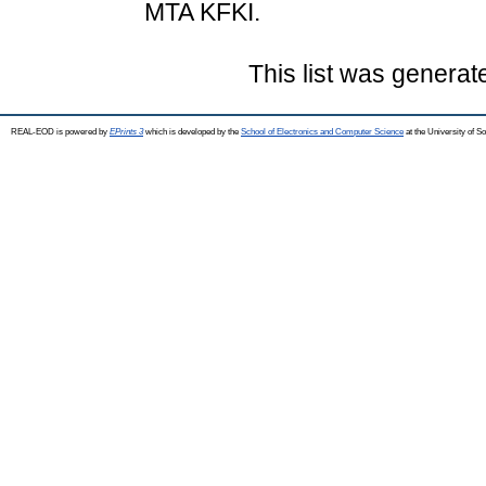
MTA KFKI.
This list was genera
REAL-EOD is powered by
EPrints 3
which is developed by the
School of Electronics and Computer Science
at the University of 