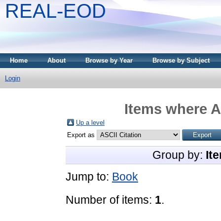
REAL-EOD
Home
About
Browse by Year
Browse by Subject
Login
Items where A
Up a level
Export as
Group by:
It
Jump to:
Book
Number of items:
1
.