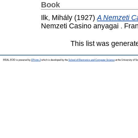
Book
Ilk, Mihály
(1927)
A Nemzeti Ca
Nemzeti Casino anyagai . Fran
This list was genera
REAL-EOD is powered by
EPrints 3
which is developed by the
School of Electronics and Computer Science
at the University of 