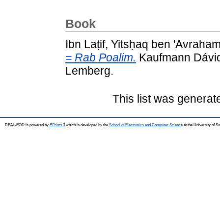
Book
Ibn Laṭif, Yitsḥaq ben 'Avraha
= Rab Poalim.
Kaufmann Dávid 
Lemberg.
This list was genera
REAL-EOD is powered by
EPrints 3
which is developed by the
School of Electronics and Computer Science
at the University of 