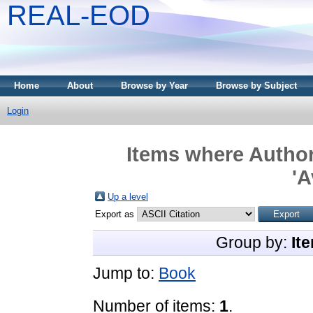
REAL-EOD
Home
About
Browse by Year
Browse by Subject
Login
Items where Author
'
Up a level
Export as
Group by:
It
Jump to:
Book
Number of items:
1
.