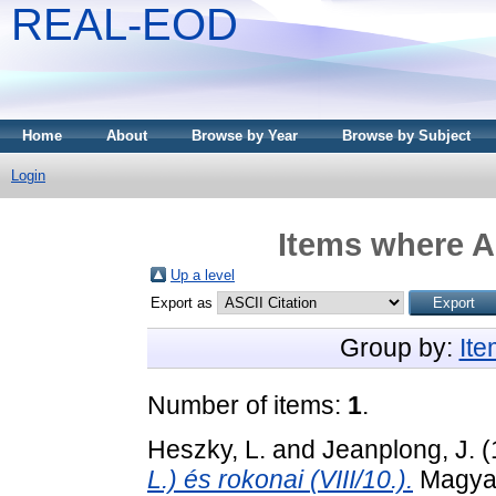
REAL-EOD
Home
About
Browse by Year
Browse by Subject
Login
Items where A
Up a level
Export as
Group by:
It
Number of items:
1
.
Heszky, L.
and
Jeanplong, J.
(
L.) és rokonai (VIII/10.).
Magyaro