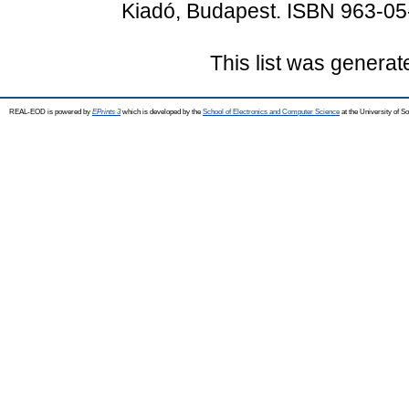
Kiadó, Budapest. ISBN 963-0
This list was genera
REAL-EOD is powered by
EPrints 3
which is developed by the
School of Electronics and Computer Science
at the University of 