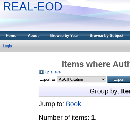
REAL-EOD
Home
About
Browse by Year
Browse by Subject
Login
Items where Auth
Up a level
Export as
Group by:
It
Jump to:
Book
Number of items:
1
.