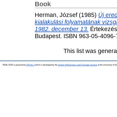
Book
Herman, József
(1985)
Új ere
kialakulási folyamatának vizsg
1982. december 13.
Értekezés
Budapest. ISBN 963-05-4096-
This list was gener
REAL-EOD is powered by
EPrints 3
which is developed by the
School of Electronics and Computer Science
at the University of 