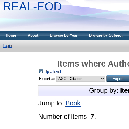
REAL-EOD
Home
About
Browse by Year
Browse by Subject
Login
Items where Autho
Up a level
Export as
Group by:
It
Jump to:
Book
Number of items:
7
.