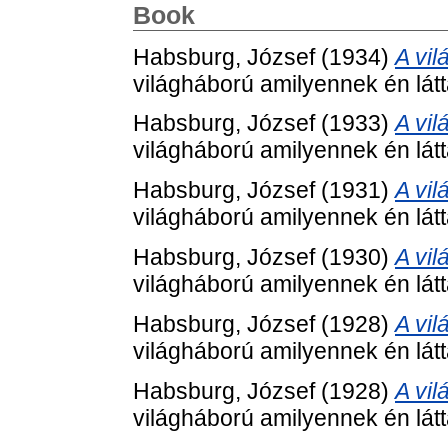
Book
Habsburg, József
(1934)
A vil
világháború amilyennek én lá
Habsburg, József
(1933)
A vil
világháború amilyennek én lá
Habsburg, József
(1931)
A vil
világháború amilyennek én lá
Habsburg, József
(1930)
A vil
világháború amilyennek én lá
Habsburg, József
(1928)
A vil
világháború amilyennek én lá
Habsburg, József
(1928)
A vil
világháború amilyennek én lá