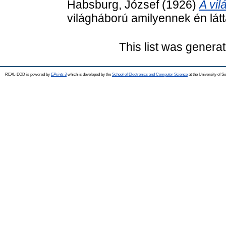
Habsburg, József
(1926)
A vil
világháború amilyennek én lá
This list was genera
REAL-EOD is powered by
EPrints 3
which is developed by the
School of Electronics and Computer Science
at the University of 