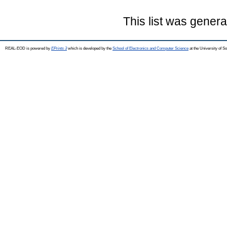
This list was gener
REAL-EOD is powered by
EPrints 3
which is developed by the
School of Electronics and Computer Science
at the University of 