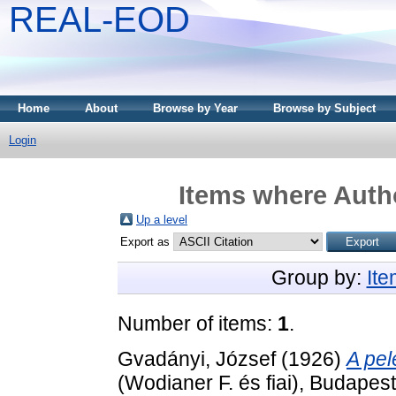
REAL-EOD
Home
About
Browse by Year
Browse by Subject
Login
Items where Autho
Up a level
Export as
Group by:
It
Number of items:
1
.
Gvadányi, József
(1926)
A pel
(Wodianer F. és fiai), Budapest