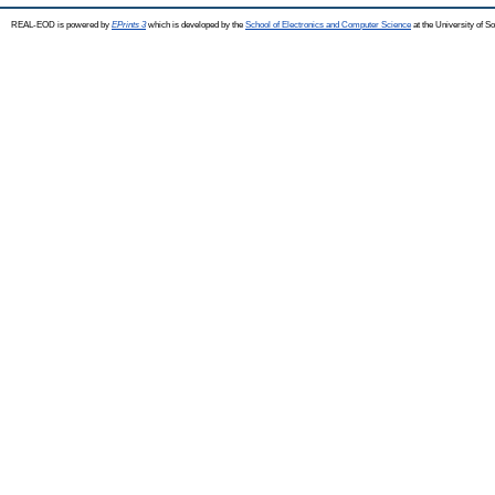
REAL-EOD is powered by
EPrints 3
which is developed by the
School of Electronics and Computer Science
at the University of 