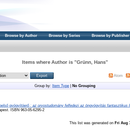
Browse by Author
Browse by Series
Browse by Publisher
Items where Author is "
Grünn, Hans
"
Atom
Group by:
Item Type
|
No Grouping
belső gyógyítóerő : az orvostudomány felfedezi az öngyógyítás fantasztikus l
apest. ISBN 963-05-6295-2
This list was generated on
Fri Aug 