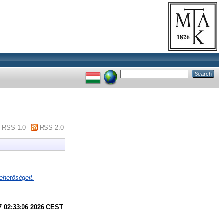
RSS 1.0
RSS 2.0
ehetőségeit.
7 02:33:06 2026 CEST
.