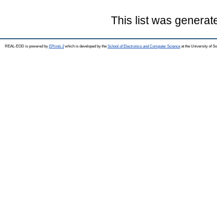
This list was genera
REAL-EOD is powered by
EPrints 3
which is developed by the
School of Electronics and Computer Science
at the University of 