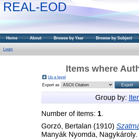
REAL-EOD
Home
About
Browse by Year
Browse by Subject
Login
Items where Auth
Up a level
Export as
Group by:
It
Number of items:
1
.
Gorzó, Bertalan
(1910)
Szatmá
Manyák Nyomda, Nagykároly.