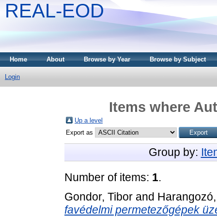
REAL-EOD
Home
About
Browse by Year
Browse by Subject
Login
Items where Aut
Up a level
Export as
Group by:
It
Number of items:
1
.
Gondor, Tibor
and
Harangozó,
favédelmi permetezőgépek üze