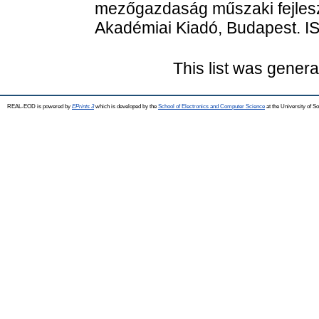
mezőgazdaság műszaki fejles
Akadémiai Kiadó, Budapest. 
This list was gener
REAL-EOD is powered by
EPrints 3
which is developed by the
School of Electronics and Computer Science
at the University of 