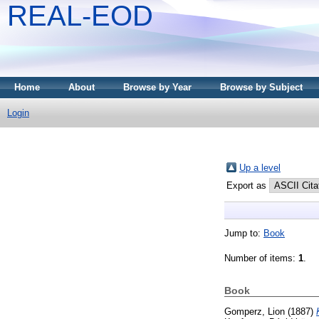
REAL-EOD
Home
About
Browse by Year
Browse by Subject
Login
Up a level
Export as
Jump to:
Book
Number of items:
1
.
Book
Gomperz, Lion
(1887)