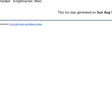
árából . Knöpfmacher, Wien.
This list was generated on
Sun Aug 
Southampton.
More information and software credits
.