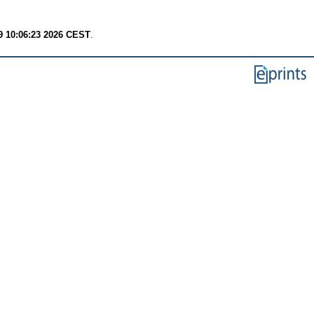
9 10:06:23 2026 CEST
.