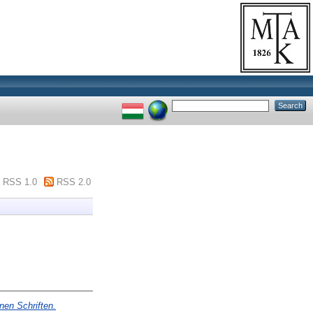
RSS 1.0
RSS 2.0
nen Schriften.