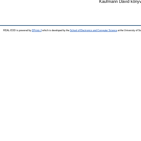
Kaufmann Dávid könyvt
REAL-EOD is powered by
EPrints 3
which is developed by the
School of Electronics and Computer Science
at the University of 