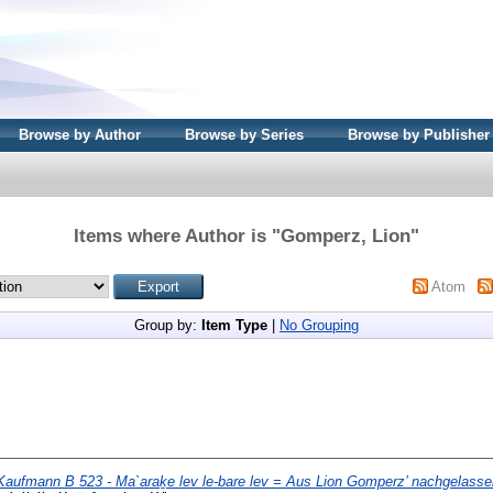
Browse by Author
Browse by Series
Browse by Publisher
Items where Author is "
Gomperz, Lion
"
Atom
Group by:
Item Type
|
No Grouping
Kaufmann B 523 - Ma`araḵe lev le-bare lev = Aus Lion Gomperz’ nachgelasse