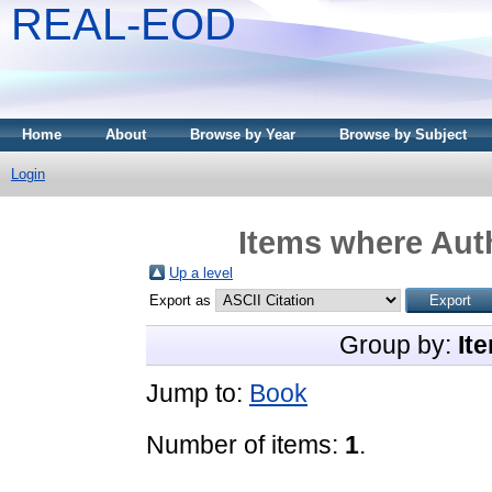
REAL-EOD
Home
About
Browse by Year
Browse by Subject
Login
Items where Auth
Up a level
Export as
Group by:
It
Jump to:
Book
Number of items:
1
.