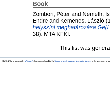
Book
Zombori, Péter
and
Németh, Is
Endre
and
Kemenes, László
(
helyszíni meghatározása Ge(Li
38). MTA KFKI.
This list was gener
REAL-EOD is powered by
EPrints 3
which is developed by the
School of Electronics and Computer Science
at the University of 