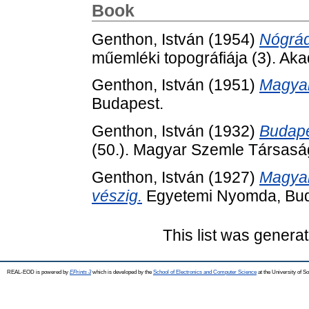
Book
Genthon, István
(1954)
Nógrá
műemléki topográfiája (3). Ak
Genthon, István
(1951)
Magyar
Budapest.
Genthon, István
(1932)
Budape
(50.). Magyar Szemle Társasá
Genthon, István
(1927)
Magyar
vészig.
Egyetemi Nyomda, Bud
This list was genera
REAL-EOD is powered by
EPrints 3
which is developed by the
School of Electronics and Computer Science
at the University of 