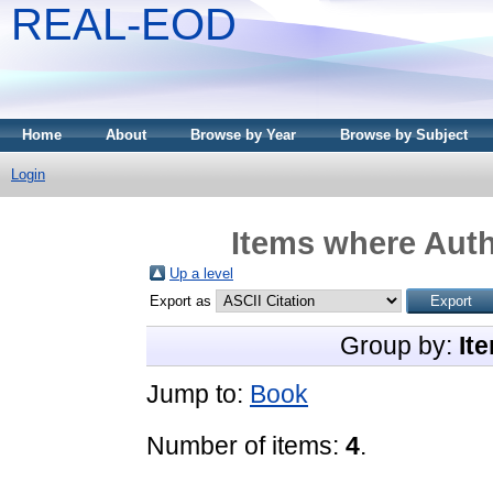
REAL-EOD
Home
About
Browse by Year
Browse by Subject
Login
Items where Auth
Up a level
Export as
Group by:
It
Jump to:
Book
Number of items:
4
.