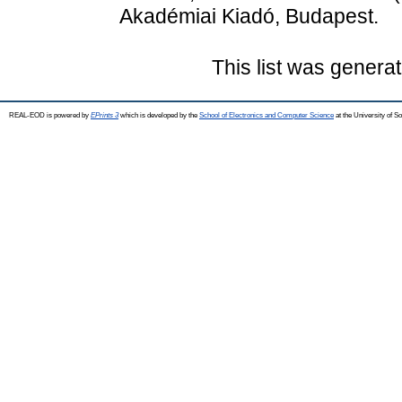
Akadémiai Kiadó, Budapest.
This list was genera
REAL-EOD is powered by
EPrints 3
which is developed by the
School of Electronics and Computer Science
at the University of 