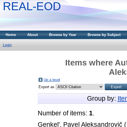
REAL-EOD
Home
About
Browse by Year
Browse by Subject
Login
Items where Aut
Alek
Up a level
Export as
Group by:
It
Number of items:
1
.
Genkel', Pavel Aleksandrovič
(