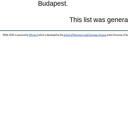
Budapest.
This list was gener
REAL-EOD is powered by
EPrints 3
which is developed by the
School of Electronics and Computer Science
at the University of 