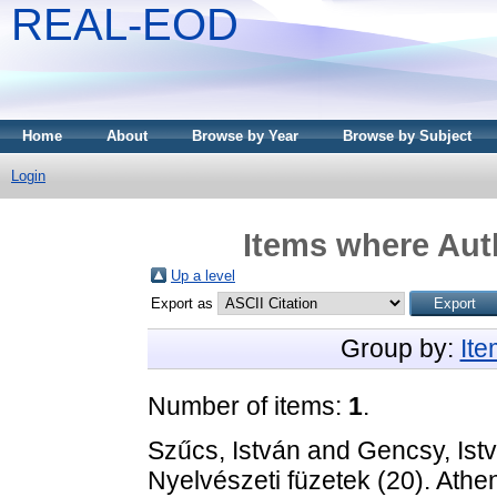
REAL-EOD
Home
About
Browse by Year
Browse by Subject
Login
Items where Auth
Up a level
Export as
Group by:
It
Number of items:
1
.
Szűcs, István
and
Gencsy, Ist
Nyelvészeti füzetek (20). Ath