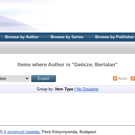
Browse by Author
Browse by Series
Browse by Publisher
Items where Author is "
Geöcze, Bertalan
"
Atom
Group by:
Item Type
|
No Grouping
2)
A przemysli tragédia.
Pesti Könyvnyomda, Budapest.