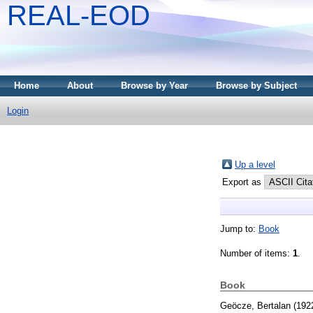
REAL-EOD
Home
About
Browse by Year
Browse by Subject
Login
Up a level
Export as
Jump to:
Book
Number of items:
1
.
Book
Geöcze, Bertalan
(192