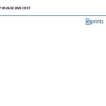
7 00:26:02 2026 CEST
.