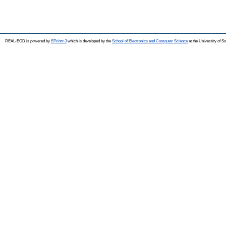
REAL-EOD is powered by
EPrints 3
which is developed by the
School of Electronics and Computer Science
at the University of 