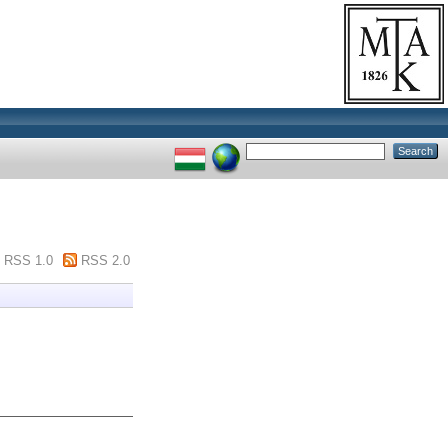
RSS 1.0
RSS 2.0