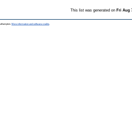
This list was generated on
Fri Aug 
Southampton.
More information and software credits
.