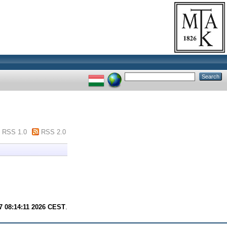
RSS 1.0
RSS 2.0
7 08:14:11 2026 CEST
.