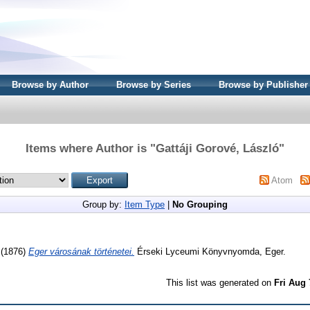
Browse by Author
Browse by Series
Browse by Publisher
Items where Author is "
Gattáji Gorové, László
"
Atom
Group by:
Item Type
|
No Grouping
(1876)
Eger városának történetei.
Érseki Lyceumi Könyvnyomda, Eger.
This list was generated on
Fri Aug 