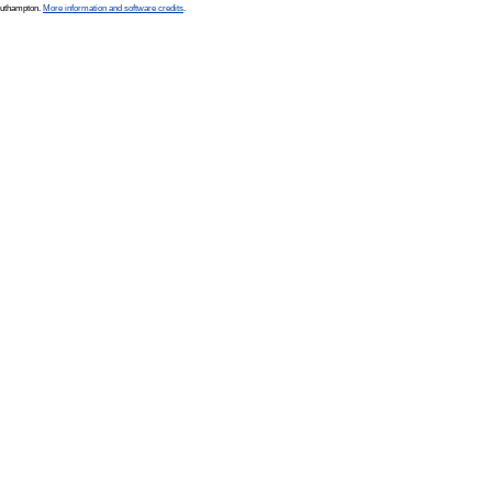
Southampton.
More information and software credits
.