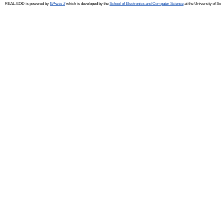
REAL-EOD is powered by
EPrints 3
which is developed by the
School of Electronics and Computer Science
at the University of 