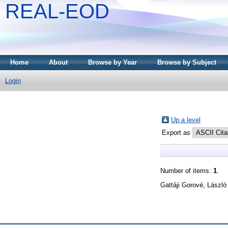
REAL-EOD
Home
About
Browse by Year
Browse by Subject
Login
Up a level
Export as
Number of items:
1
.
Gattáji Gorové, László