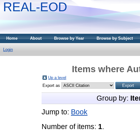
REAL-EOD
Home
About
Browse by Year
Browse by Subject
Login
Items where Aut
Up a level
Export as
Group by:
It
Jump to:
Book
Number of items:
1
.