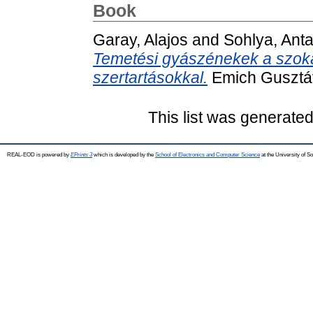
Book
Garay, Alajos
and
Sohlya, Anta
Temetési gyászénekek a szoká
szertartásokkal.
Emich Gusztáv
This list was generate
REAL-EOD is powered by
EPrints 3
which is developed by the
School of Electronics and Computer Science
at the University of 