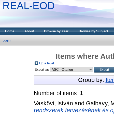
REAL-EOD
Home
About
Browse by Year
Browse by Subject
Login
Items where Auth
Up a level
Export as
Group by:
It
Number of items:
1
.
Vaskövi, István
and
Galbavy, 
rendszerek tervezésének és op