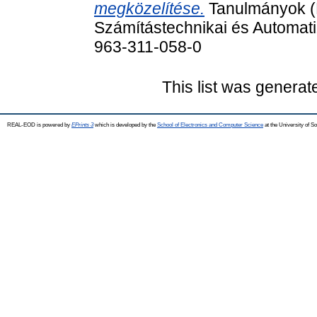
megközelítése.
Tanulmányok (
Számítástechnikai és Automati
963-311-058-0
This list was genera
REAL-EOD is powered by
EPrints 3
which is developed by the
School of Electronics and Computer Science
at the University of 