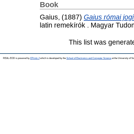
Book
Gaius,
(1887)
Gaius római jogi
latin remekírók . Magyar Tud
This list was genera
REAL-EOD is powered by
EPrints 3
which is developed by the
School of Electronics and Computer Science
at the University of 