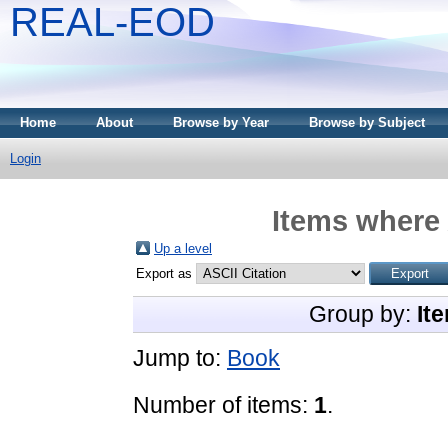
REAL-EOD
Home
About
Browse by Year
Browse by Subject
Login
Items where 
Up a level
Export as
Group by:
It
Jump to:
Book
Number of items:
1
.