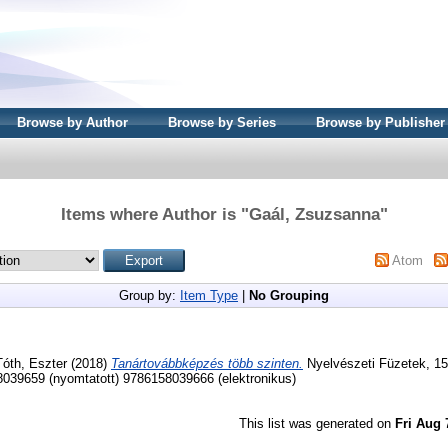
Browse by Author
Browse by Series
Browse by Publisher
Items where Author is "
Gaál, Zsuzsanna
"
Atom
Group by:
Item Type
|
No Grouping
Tóth, Eszter
(2018)
Tanártovábbképzés több szinten.
Nyelvészeti Füzetek, 15
39659 (nyomtatott) 9786158039666 (elektronikus)
This list was generated on
Fri Aug 