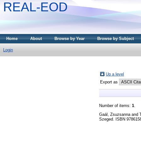
REAL-EOD
Home
About
Browse by Year
Browse by Subject
Login
Up a level
Export as
Number of items:
1
.
Gaál, Zsuzsanna
and
Szeged. ISBN 97861580