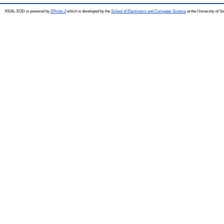
REAL-EOD is powered by
EPrints 3
which is developed by the
School of Electronics and Computer Science
at the University of 