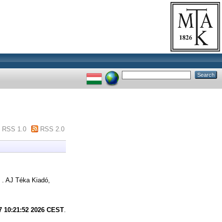
RSS 1.0
RSS 2.0
 . AJ Téka Kiadó,
7 10:21:52 2026 CEST
.