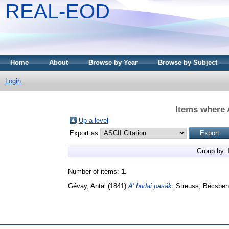
REAL-EOD
Home
About
Browse by Year
Browse by Subject
Login
Items where 
Up a level
Export as
Group by:
Number of items:
1
.
Gévay, Antal
(1841)
A' budai pasák.
Streuss, Bécsben