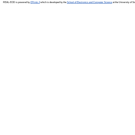
REAL-EOD is powered by
EPrints 3
which is developed by the
School of Electronics and Computer Science
at the University of 