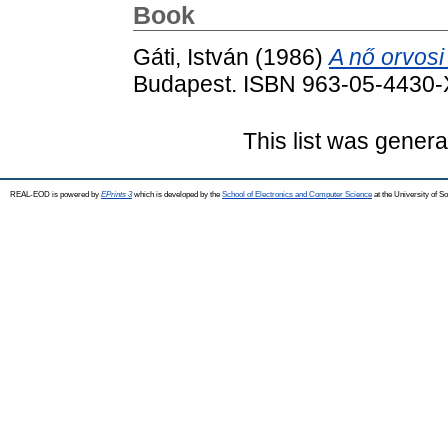
Book
Gáti, István
(1986)
A nő orvos
Budapest. ISBN 963-05-4430-
This list was gener
REAL-EOD is powered by
EPrints 3
which is developed by the
School of Electronics and Computer Science
at the University of 