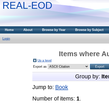
REAL-EOD
Home
About
Browse by Year
Browse by Subject
Login
Items where Au
Up a level
Export as
Group by:
It
Jump to:
Book
Number of items:
1
.