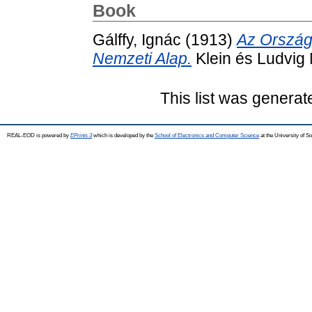
Book
Gálffy, Ignác
(1913)
Az Ország
Nemzeti Alap.
Klein és Ludvig
This list was genera
REAL-EOD is powered by
EPrints 3
which is developed by the
School of Electronics and Computer Science
at the University of 