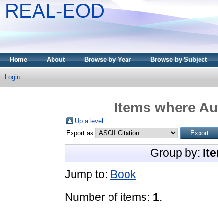
REAL-EOD
Home
About
Browse by Year
Browse by Subject
Login
Items where Aut
Up a level
Export as
Group by:
It
Jump to:
Book
Number of items:
1
.