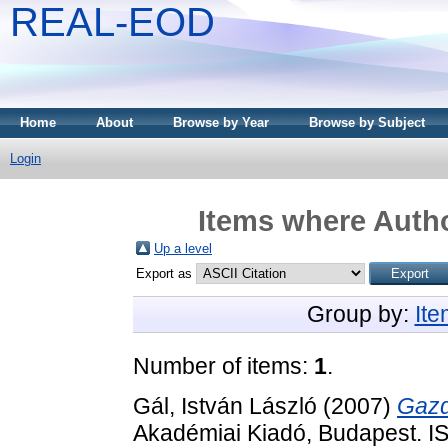
REAL-EOD
Home
About
Browse by Year
Browse by Subject
Login
Items where Autho
Up a level
Export as
Group by:
It
Number of items:
1
.
Gál, István László
(2007)
Gazd
Akadémiai Kiadó, Budapest. 