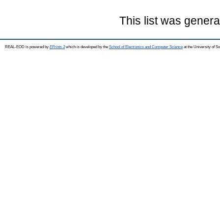
This list was gener
REAL-EOD is powered by
EPrints 3
which is developed by the
School of Electronics and Computer Science
at the University of 