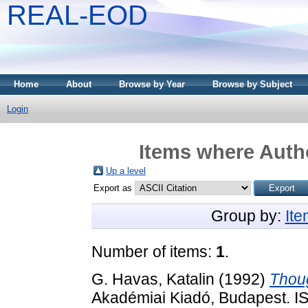
REAL-EOD
Home
About
Browse by Year
Browse by Subject
Login
Items where Autho
Up a level
Export as
Group by:
It
Number of items:
1
.
G. Havas, Katalin
(1992)
Thoug
Akadémiai Kiadó, Budapest. 