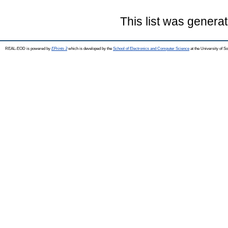
This list was genera
REAL-EOD is powered by
EPrints 3
which is developed by the
School of Electronics and Computer Science
at the University of 