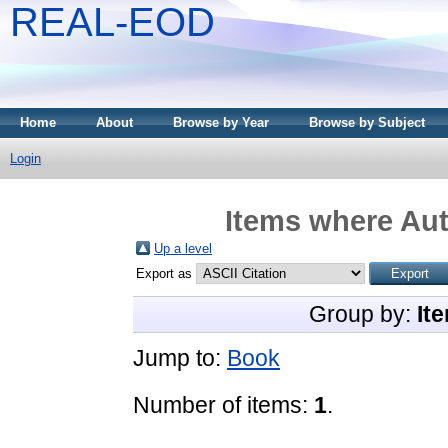
REAL-EOD
Home
About
Browse by Year
Browse by Subject
Login
Items where Aut
Up a level
Export as
Group by:
It
Jump to:
Book
Number of items:
1
.