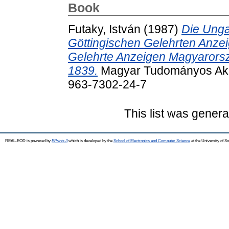
Book
Futaky, István
(1987)
Die Unga
Göttingischen Gelehrten Anzei
Gelehrte Anzeigen Magyarors
1839.
Magyar Tudományos Aka
963-7302-24-7
This list was gener
REAL-EOD is powered by
EPrints 3
which is developed by the
School of Electronics and Computer Science
at the University of 