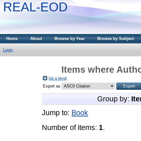
REAL-EOD
Home
About
Browse by Year
Browse by Subject
Login
Items where Autho
Up a level
Export as
Group by:
It
Jump to:
Book
Number of items:
1
.