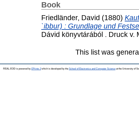
Book
Friedländer, David
(1880)
Kauf
`ibbur) : Grundlage und Fests
Dávid könyvtárából . Druck v. 
This list was gener
REAL-EOD is powered by
EPrints 3
which is developed by the
School of Electronics and Computer Science
at the University of 