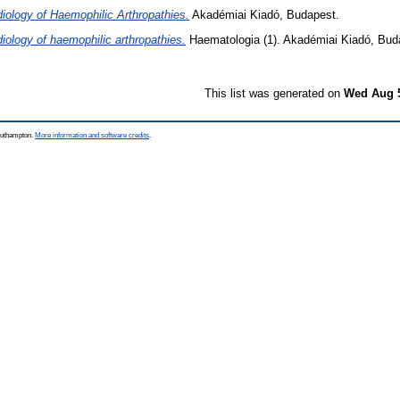
iology of Haemophilic Arthropathies.
Akadémiai Kiadó, Budapest.
iology of haemophilic arthropathies.
Haematologia (1). Akadémiai Kiadó, Bud
This list was generated on
Wed Aug 5
Southampton.
More information and software credits
.