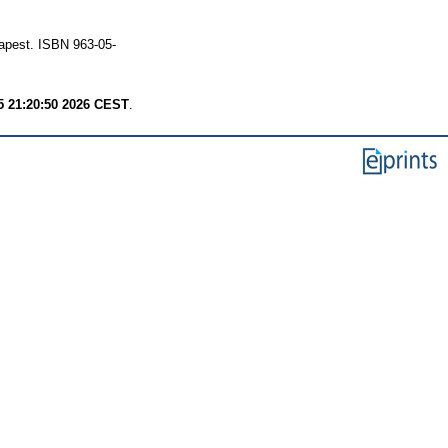
apest. ISBN 963-05-
 21:20:50 2026 CEST
.