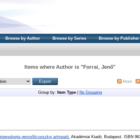
Browse by Author
Browse by Series
Browse by Publisher
Items where Author is "
Forrai, Jenő
"
Atom
Group by:
Item Type
|
No Grouping
tgenologija gemofilicseszkoj artropatii.
Akadémiai Kiadó, Budapest. ISBN 96