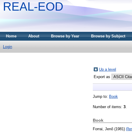
REAL-EOD
Home
About
Browse by Year
Browse by Subject
Login
Up a level
Export as
Jump to:
Book
Number of items:
3
.
Book
Forrai, Jenő
(1981)
Ren