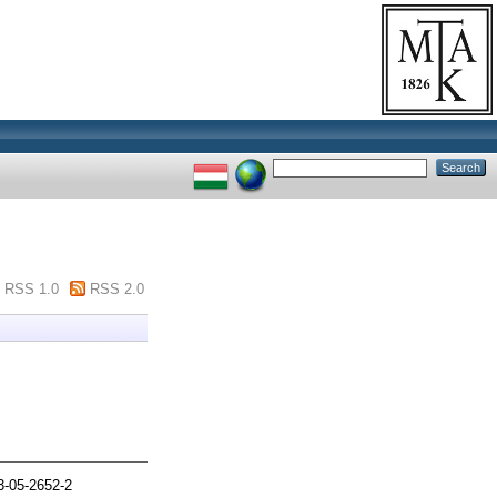
RSS 1.0
RSS 2.0
3-05-2652-2