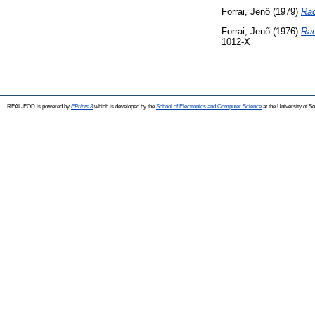
Forrai, Jenő
(1979)
Rad
Forrai, Jenő
(1976)
Rad
1012-X
REAL-EOD is powered by
EPrints 3
which is developed by the
School of Electronics and Computer Science
at the University of 