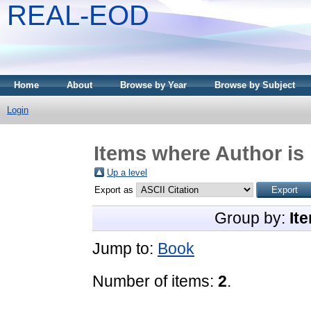
REAL-EOD
Home
About
Browse by Year
Browse by Subject
Login
Items where Author is 
Up a level
Export as
Group by:
It
Jump to:
Book
Number of items:
2
.