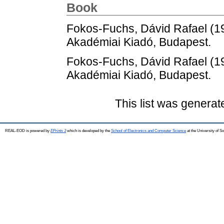
Book
Fokos-Fuchs, Dávid Rafael
(1
Akadémiai Kiadó, Budapest.
Fokos-Fuchs, Dávid Rafael
(1
Akadémiai Kiadó, Budapest.
This list was genera
REAL-EOD is powered by
EPrints 3
which is developed by the
School of Electronics and Computer Science
at the University of 