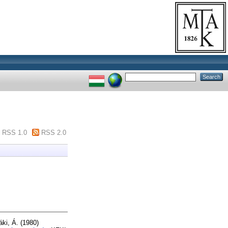
RSS 1.0
RSS 2.0
áki, Á.
(1980)