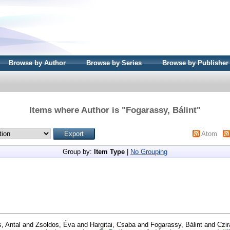
Browse by Author
Browse by Series
Browse by Publisher
Items where Author is "
Fogarassy, Bálint
"
Atom
Group by:
Item Type
|
No Grouping
, Antal
and
Zsoldos, Éva
and
Hargitai, Csaba
and
Fogarassy, Bálint
and
Czir