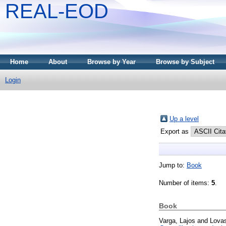
REAL-EOD
Home
About
Browse by Year
Browse by Subject
Login
Up a level
Export as
Jump to:
Book
Number of items:
5
.
Book
Varga, Lajos
and
Lovas