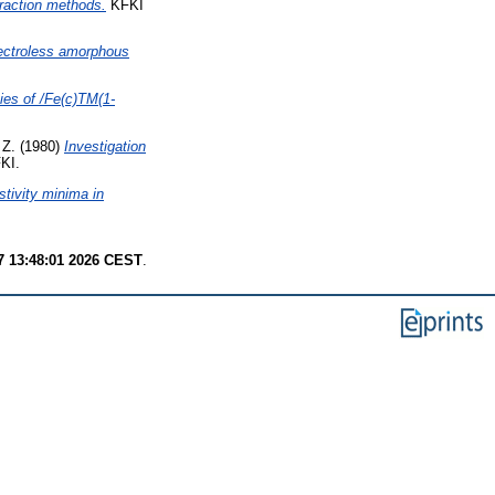
fraction methods.
KFKI
lectroless amorphous
ties of /Fe(c)TM(1-
 Z.
(1980)
Investigation
KI.
stivity minima in
7 13:48:01 2026 CEST
.