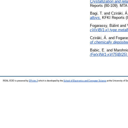
Crystallization and re
Reports (80-109). MTA
Bagi, T.
and
Cziráki, Á
alloys.
KFKI Reports (
Fogarassy, Bálint
and
c)/(x)B(1-x) type metal
Cziráki, Á.
and
Fogaras
of chemically deposite
Babic, E.
and
Marohnic
/Fe(x)Ni(1-x)/(75)B(25)
REAL-EOD is powered by
EPrints 3
which is developed by the
School of Electronics and Computer Science
at the University of 