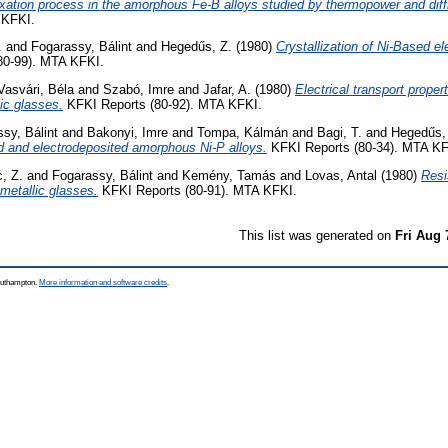
laxation process in the amorphous Fe-B alloys studied by thermopower and dif
 KFKI.
.
and
Fogarassy, Bálint
and
Hegedűs, Z.
(1980)
Crystallization of Ni-Based e
80-99). MTA KFKI.
Vasvári, Béla
and
Szabó, Imre
and
Jafar, A.
(1980)
Electrical transport proper
lic glasses.
KFKI Reports (80-92). MTA KFKI.
sy, Bálint
and
Bakonyi, Imre
and
Tompa, Kálmán
and
Bagi, T.
and
Hegedűs,
d and electrodeposited amorphous Ni-P alloys.
KFKI Reports (80-34). MTA KF
, Z.
and
Fogarassy, Bálint
and
Kemény, Tamás
and
Lovas, Antal
(1980)
Resi
 metallic glasses.
KFKI Reports (80-91). MTA KFKI.
This list was generated on
Fri Aug 
Southampton.
More information and software credits
.