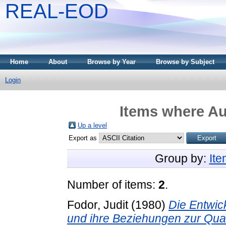
REAL-EOD
Home
About
Browse by Year
Browse by Subject
Login
Items where Au
Up a level
Export as
Group by:
It
Number of items:
2
.
Fodor, Judit
(1980)
Die Entwic
und ihre Beziehungen zur Qu