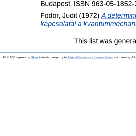
Budapest. ISBN 963-05-1852-
Fodor, Judit
(1972)
A determin
kapcsolatai a kvantummechani
This list was gener
REAL-EOD is powered by
EPrints 3
which is developed by the
School of Electronics and Computer Science
at the University of 