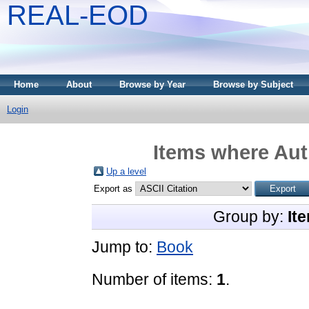
REAL-EOD
Home
About
Browse by Year
Browse by Subject
Login
Items where Auth
Up a level
Export as
Group by:
It
Jump to:
Book
Number of items:
1
.