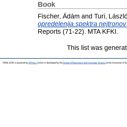
Book
Fischer, Ádám
and
Turi, Lászl
opredelenija spektra nejtronov
Reports (71-22). MTA KFKI.
This list was genera
REAL-EOD is powered by
EPrints 3
which is developed by the
School of Electronics and Computer Science
at the University of 