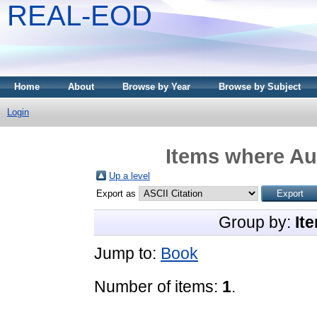
REAL-EOD
Home
About
Browse by Year
Browse by Subject
Login
Items where Aut
Up a level
Export as
Group by:
It
Jump to:
Book
Number of items:
1
.