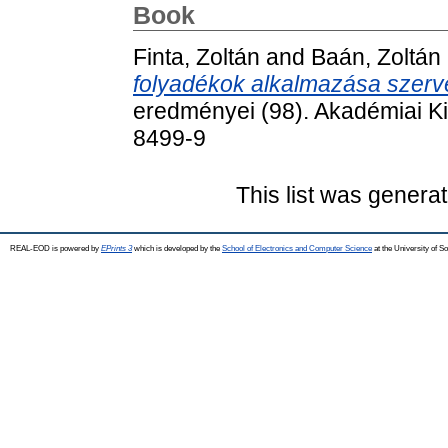
Book
Finta, Zoltán
and
Baán, Zoltán
folyadékok alkalmazása szerv
eredményei (98). Akadémiai K
8499-9
This list was genera
REAL-EOD is powered by
EPrints 3
which is developed by the
School of Electronics and Computer Science
at the University of 