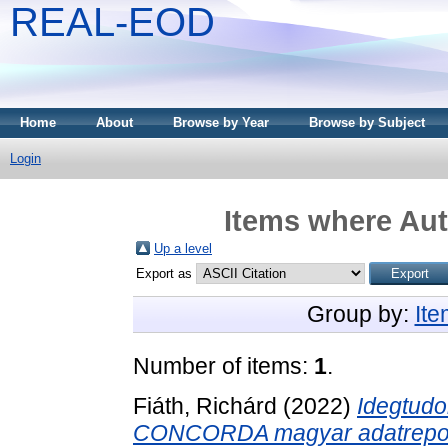
REAL-EOD
Home
About
Browse by Year
Browse by Subject
Login
Items where Aut
Up a level
Export as
Group by:
It
Number of items:
1
.
Fiáth, Richárd
(2022)
Idegtudo
CONCORDA magyar adatrepoz