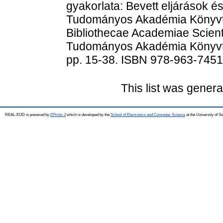
gyakorlata: Bevett eljárások és
Tudományos Akadémia Könyvtá
Bibliothecae Academiae Scien
Tudományos Akadémia Könyvtá
pp. 15-38. ISBN 978-963-7451
This list was gener
REAL-EOD is powered by
EPrints 3
which is developed by the
School of Electronics and Computer Science
at the University of 