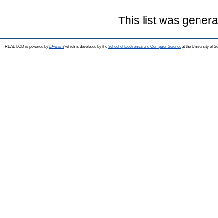
This list was gener
REAL-EOD is powered by
EPrints 3
which is developed by the
School of Electronics and Computer Science
at the University of 