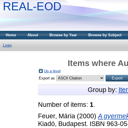
REAL-EOD
Home
About
Browse by Year
Browse by Subject
Login
Items where Au
Up a level
Export as
Group by:
It
Number of items:
1
.
Feuer, Mária
(2000)
A gyermek
Kiadó, Budapest. ISBN 963-0