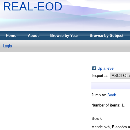
REAL-EOD
Home
About
Browse by Year
Browse by Subject
Login
Up a level
Export as
Jump to:
Book
Number of items:
1
.
Book
Mendelová, Eleonóra
a