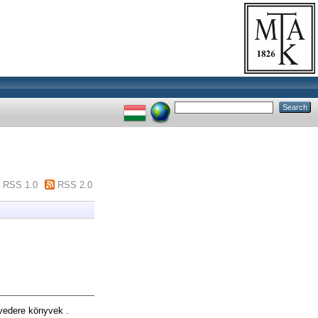
RSS 1.0
RSS 2.0
edere könyvek .