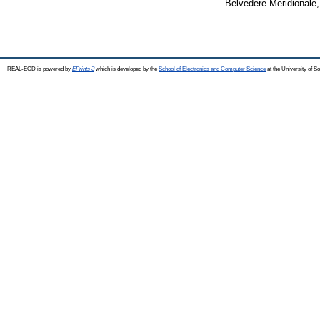
Belvedere Meridionale,
REAL-EOD is powered by
EPrints 3
which is developed by the
School of Electronics and Computer Science
at the University of 