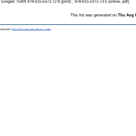
 Szeged. ISBN 978-615-5372-72-8 (print) ; 978-615-5372-73-5 (online, pdf)
This list was generated on
Thu Aug 
Southampton.
More information and software credits
.