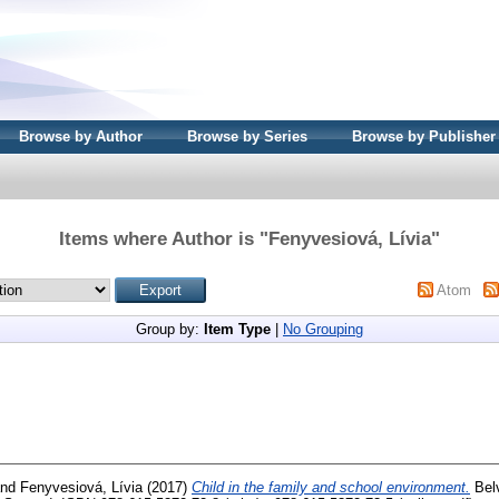
Browse by Author
Browse by Series
Browse by Publisher
Items where Author is "
Fenyvesiová, Lívia
"
Atom
Group by:
Item Type
|
No Grouping
nd
Fenyvesiová, Lívia
(2017)
Child in the family and school environment.
Belv