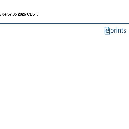
6 04:57:35 2026 CEST
.