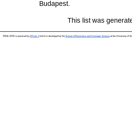
Budapest.
This list was genera
REAL-EOD is powered by
EPrints 3
which is developed by the
School of Electronics and Computer Science
at the University of 