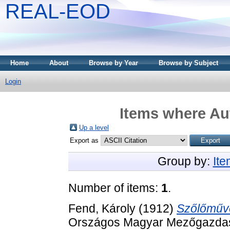
REAL-EOD
Home
About
Browse by Year
Browse by Subject
Login
Items where Aut
Up a level
Export as
Group by:
It
Number of items:
1
.
Fend, Károly
(1912)
Szőlőműv
Országos Magyar Mezőgazdasá