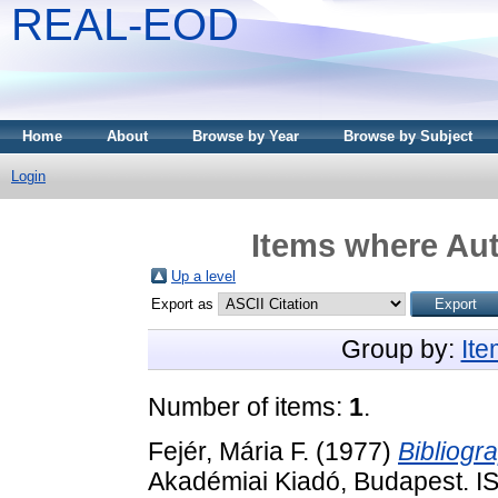
REAL-EOD
Home
About
Browse by Year
Browse by Subject
Login
Items where Aut
Up a level
Export as
Group by:
It
Number of items:
1
.
Fejér, Mária F.
(1977)
Bibliogr
Akadémiai Kiadó, Budapest. 