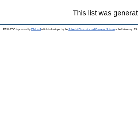
This list was genera
REAL-EOD is powered by
EPrints 3
which is developed by the
School of Electronics and Computer Science
at the University of 