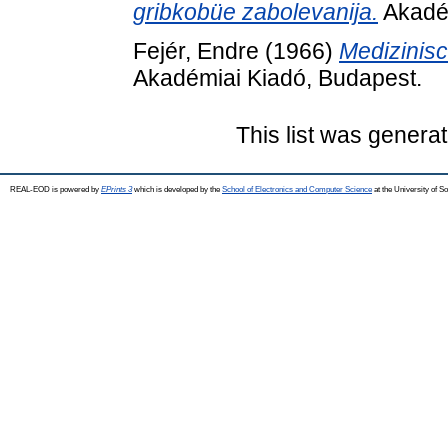
gribkobüe zabolevanija.
Akadém
Fejér, Endre
(1966)
Medizinisc
Akadémiai Kiadó, Budapest.
This list was genera
REAL-EOD is powered by
EPrints 3
which is developed by the
School of Electronics and Computer Science
at the University of 