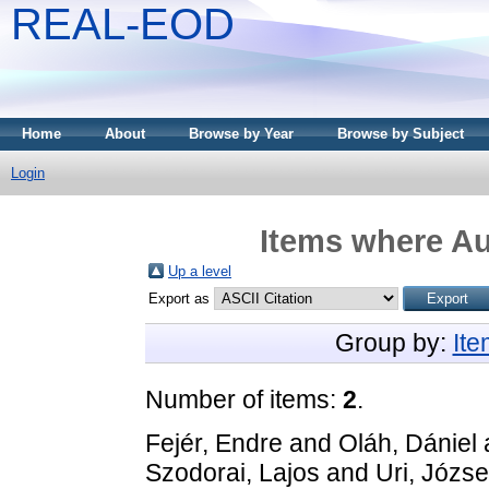
REAL-EOD
Home
About
Browse by Year
Browse by Subject
Login
Items where Au
Up a level
Export as
Group by:
It
Number of items:
2
.
Fejér, Endre
and
Oláh, Dániel
Szodorai, Lajos
and
Uri, Józse