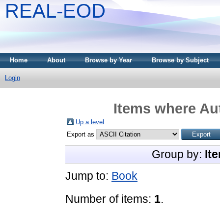
REAL-EOD
Home
About
Browse by Year
Browse by Subject
Login
Items where Aut
Up a level
Export as
Group by:
It
Jump to:
Book
Number of items:
1
.