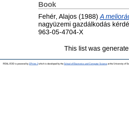
Book
Fehér, Alajos
(1988)
A meliorá
nagyüzemi gazdálkodás kérdés
963-05-4704-X
This list was generat
REAL-EOD is powered by
EPrints 3
which is developed by the
School of Electronics and Computer Science
at the University of 