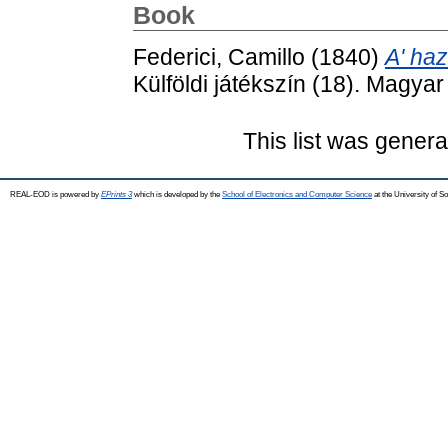
Book
Federici, Camillo
(1840)
A' haz
Külföldi játékszín (18). Magya
This list was gener
REAL-EOD is powered by
EPrints 3
which is developed by the
School of Electronics and Computer Science
at the University of 