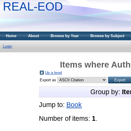
REAL-EOD
Home
About
Browse by Year
Browse by Subject
Login
Items where Autho
Up a level
Export as
Group by:
It
Jump to:
Book
Number of items:
1
.