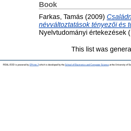
Book
Farkas, Tamás
(2009)
Családn
névváltoztatások tényezői és t
Nyelvtudományi értekezések (
This list was gener
REAL-EOD is powered by
EPrints 3
which is developed by the
School of Electronics and Computer Science
at the University of 