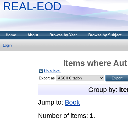
REAL-EOD
Home
About
Browse by Year
Browse by Subject
Login
Items where Auth
Up a level
Export as
Group by:
It
Jump to:
Book
Number of items:
1
.