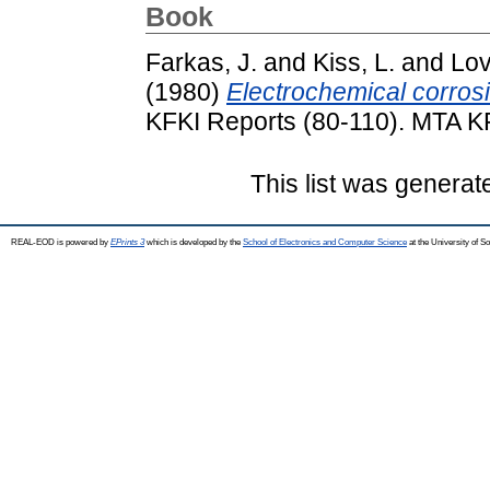
Book
Farkas, J.
and
Kiss, L.
and
Lov
(1980)
Electrochemical corrosi
KFKI Reports (80-110). MTA K
This list was genera
REAL-EOD is powered by
EPrints 3
which is developed by the
School of Electronics and Computer Science
at the University of 