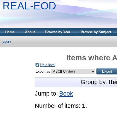
REAL-EOD
Home
About
Browse by Year
Browse by Subject
Login
Items where A
Up a level
Export as
Group by:
It
Jump to:
Book
Number of items:
1
.