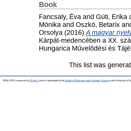
Book
Fancsaly, Éva
and
Gúti, Erika
Mónika
and
Oszkó, Betarix
an
Orsolya
(2016)
A magyar nyel
Kárpát-medencében a XX. száz
Hungarica Művelődési és Tájék
This list was genera
REAL-EOD is powered by
EPrints 3
which is developed by the
School of Electronics and Computer Science
at the University of 