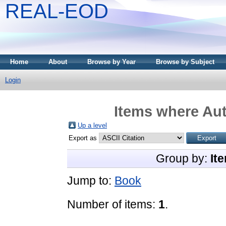
REAL-EOD
Home
About
Browse by Year
Browse by Subject
Login
Items where Aut
Up a level
Export as
Group by:
It
Jump to:
Book
Number of items:
1
.