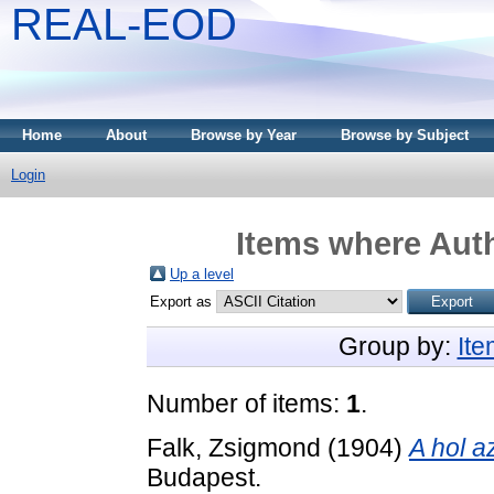
REAL-EOD
Home
About
Browse by Year
Browse by Subject
Login
Items where Auth
Up a level
Export as
Group by:
It
Number of items:
1
.
Falk, Zsigmond
(1904)
A hol a
Budapest.