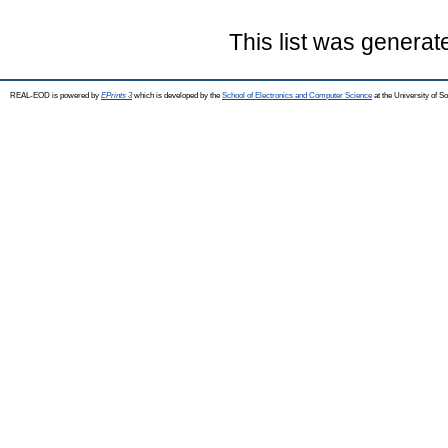
This list was genera
REAL-EOD is powered by
EPrints 3
which is developed by the
School of Electronics and Computer Science
at the University of 